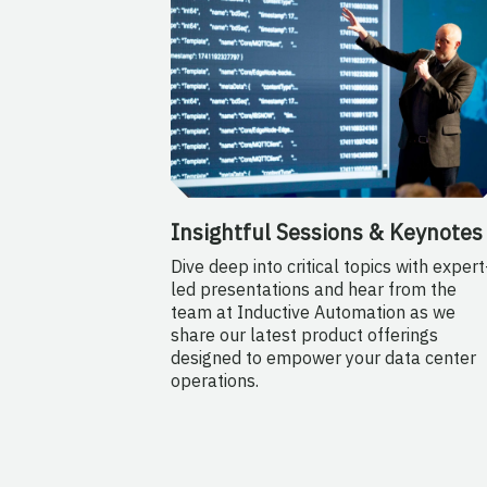
Insightful Sessions & Keynotes
Dive deep into critical topics with expert
led presentations and hear from the
team at Inductive Automation as we
share our latest product offerings
designed to empower your data center
operations.