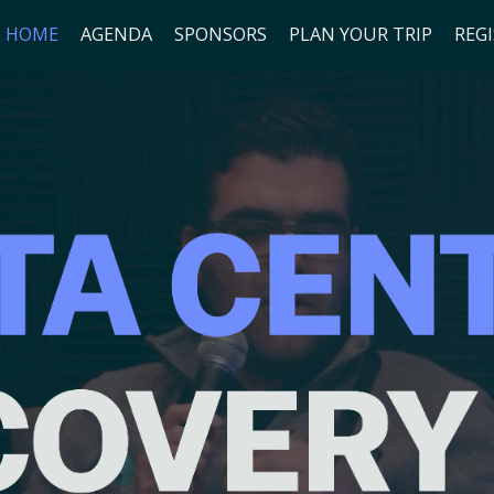
HOME
AGENDA
SPONSORS
PLAN YOUR TRIP
REG