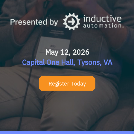
May 12, 2026
Capital One Hall, Tysons, VA
Register Today