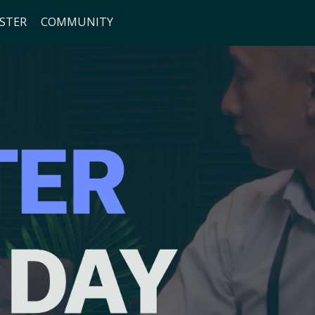
ISTER
COMMUNITY