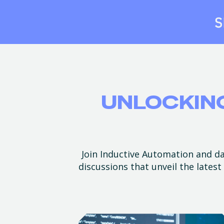
UNLOCKING
Join Inductive Automation and dat
discussions that unveil the lates