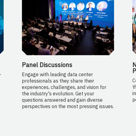
Panel Discussions
N
P
-
Engage with leading data center
C
professionals as they share their
t
experiences, challenges, and vision for
i
the industry's evolution. Get your
p
questions answered and gain diverse
perspectives on the most pressing issues.