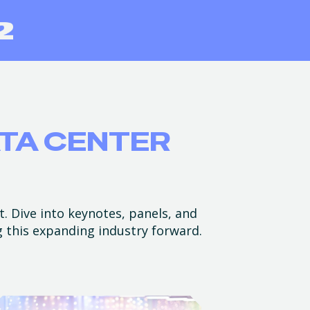
ATA CENTER
t. Dive into keynotes, panels, and
g this expanding industry forward.