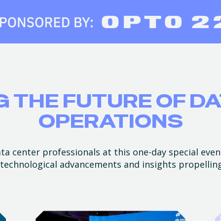
 THE FUTURE OF D
OPERATIONS
a center professionals at this one-day special even
t technological advancements and insights propellin