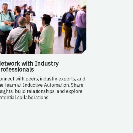
etwork with Industry
rofessionals
onnect with peers, industry experts, and
he team at Inductive Automation. Share
nsights, build relationships, and explore
otential collaborations.