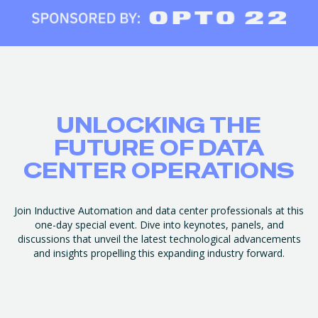
UNLOCKING THE
FUTURE OF DATA
CENTER OPERATIONS
Join Inductive Automation and data center professionals at this
one-day special event. Dive into keynotes, panels, and
discussions that unveil the latest technological advancements
and insights propelling this expanding industry forward.