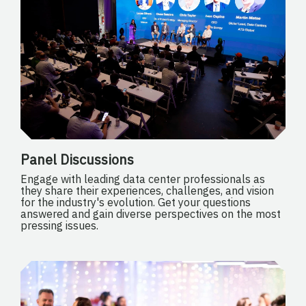
Panel Discussions
Engage with leading data center professionals as
they share their experiences, challenges, and vision
for the industry's evolution. Get your questions
answered and gain diverse perspectives on the most
pressing issues.