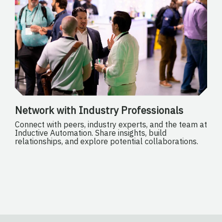
Network with Industry Professionals
Connect with peers, industry experts, and the team at
Inductive Automation. Share insights, build
relationships, and explore potential collaborations.