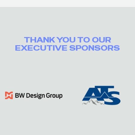
THANK YOU TO OUR
EXECUTIVE SPONSORS