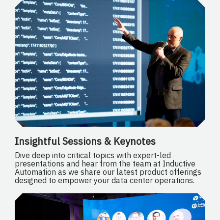
Insightful Sessions & Keynotes
Dive deep into critical topics with expert-led
presentations and hear from the team at Inductive
Automation as we share our latest product offerings
designed to empower your data center operations.