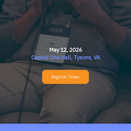
May 12, 2026
Capital One Hall, Tysons, VA
Register Today